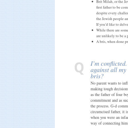
Brit Milah, or the J
first father to be c
despite every challe
the Jewish people an
If you’d like to delv
While there are some
are unlikely to be a 
A bris, when done pro
I’m conflicted.
against all my
bris?
No parent wants to infl
making tough decisions
as the father of four bo
commitment and as such
the process. G-d comma
circumcised father, it 
when you were an infant
way of connecting him 