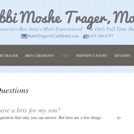
rancisco Bay Area’s Most Experienced
& Only Full Time M
RabbiTrager@CaliMohel.com
415.366.6757
BI TRAGER
BRIS CEREMONY
FAQS
MIDWIFE’S STORY
REVIEWS
uestions
ave a bris for my son?
question that only you can answer. But here are a few things
to