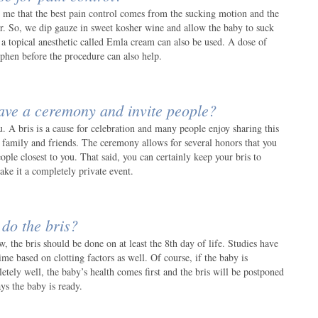
ll me that the best pain control comes from the sucking motion and the
er. So, we dip gauze in sweet kosher wine and allow the baby to suck
r a topical anesthetic called Emla cream can also be used. A dose of
ophen before the procedure can also help.
ave a ceremony and invite people?
ou. A bris is a cause for celebration and many people enjoy sharing this
e family and friends. The ceremony allows for several honors that you
ple closest to you. That said, you can certainly keep your bris to
ke it a completely private event.
do the bris?
, the bris should be done on at least the 8th day of life. Studies have
ime based on clotting factors as well. Of course, if the baby is
tely well, the baby’s health comes first and the bris will be postponed
ays the baby is ready.