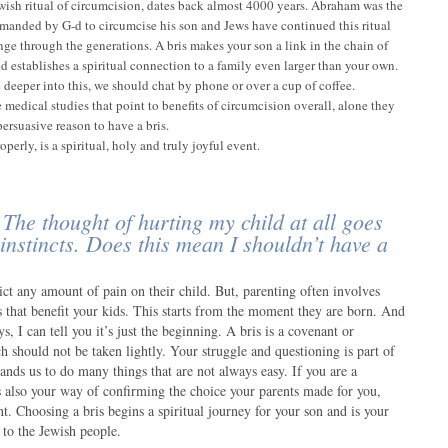
ewish ritual of circumcision, dates back almost 4000 years. Abraham was the
ommanded by G-d to circumcise his son and Jews have continued this ritual
nge through the generations. A bris makes your son a link in the chain of
d establishes a spiritual connection to a family even larger than your own.
e deeper into this, we should chat by phone or over a cup of coffee.
 medical studies that point to benefits of circumcision overall, alone they
persuasive reason to have a bris.
perly, is a spiritual, holy and truly joyful event.
 The thought of hurting my child at all goes
 instincts. Does this mean I shouldn’t have a
ict any amount of pain on their child. But, parenting often involves
 that benefit your kids. This starts from the moment they are born. And
ys, I can tell you it’s just the beginning. A bris is a covenant or
 should not be taken lightly. Your struggle and questioning is part of
nds us to do many things that are not always easy. If you are a
is also your way of confirming the choice your parents made for you,
. Choosing a bris begins a spiritual journey for your son and is your
to the Jewish people.