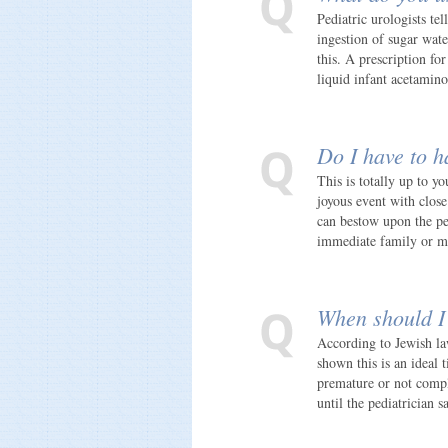
Pediatric urologists te
ingestion of sugar wat
this. A prescription fo
liquid infant acetamin
Do I have to h
This is totally up to y
joyous event with clos
can bestow upon the peo
immediate family or ma
When should I 
According to Jewish law
shown this is an ideal t
premature or not comple
until the pediatrician s