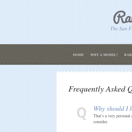
The San F
HOME
WHY A MOHEL?
RAB
Frequently Asked Q
Why should I h
That’s a very personal 
consider.