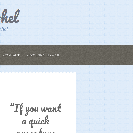
ohel
CONTACT
SERVICING HAWAII
“If you want
a quick
procedure