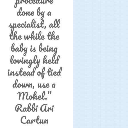
done by a
specialist, all
the while the
baby is being
lovingly held
instead of tied
down, use a
Mohel.”
Rabbi Ari
Cartun