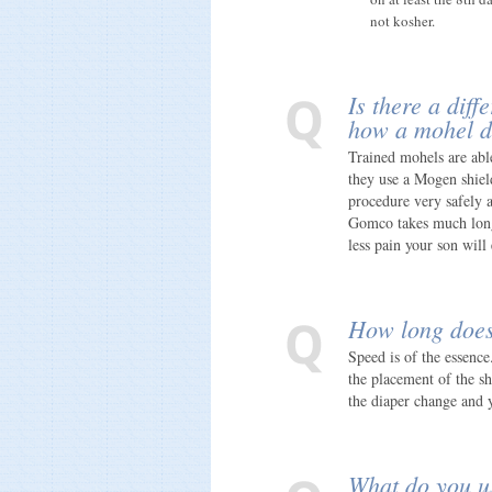
not kosher.
Is there a dif
how a mohel d
Trained mohels are able
they use a Mogen shiel
procedure very safely 
Gomco takes much longe
less pain your son wil
How long does
Speed is of the essence.
the placement of the sh
the diaper change and 
What do you us