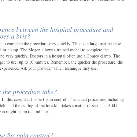
ference between the hospital procedure and
oes a bris?
 to complete the procedure very quickly. This is in large part because
d or clamp. The Mogen allows a trained mohel to complete the
and very quickly. Doctors in a hospital often use a Gomco clamp. The
r to use, up to 10 minutes. Remember, the quicker the procedure, the
l experience. Ask your provider which technique they use.
 the procedure take?
 In this case, it is the best pain control. The actual procedure, including
ield and the cutting of the foreskin, takes a matter of seconds. Add in
you might be up to a minute.
e for pain control?