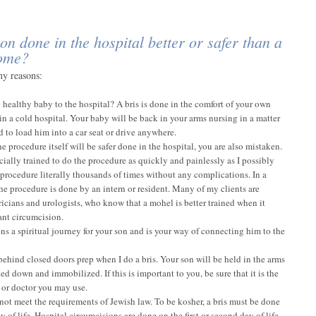
on done in the hospital better or safer than a
home?
ny reasons:
 healthy baby to the hospital? A bris is done in the comfort of your own
n a cold hospital. Your baby will be back in your arms nursing in a matter
to load him into a car seat or drive anywhere.
he procedure itself will be safer done in the hospital, you are also mistaken.
cially trained to do the procedure as quickly and painlessly as I possibly
 procedure literally thousands of times without any complications. In a
the procedure is done by an intern or resident. Many of my clients are
tricians and urologists, who know that a mohel is better trained when it
ant circumcision.
ns a spiritual journey for your son and is your way of connecting him to the
behind closed doors prep when I do a bris. Your son will be held in the arms
ied down and immobilized. If this is important to you, be sure that it is the
 or doctor you may use.
 not meet the requirements of Jewish law. To be kosher, a bris must be done
ay of life. Hospital circumcisions are done on the first or second day of life –