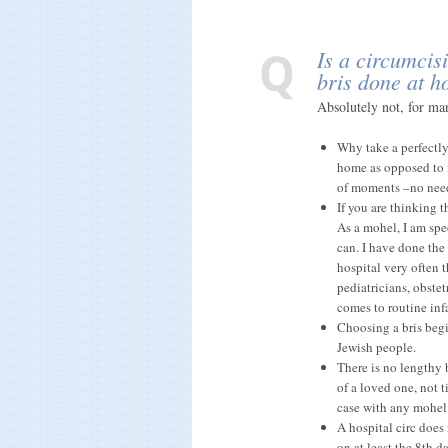
Is a circumcisi
bris done at 
Absolutely not, for ma
Why take a perfectly
home as opposed to i
of moments –no need 
If you are thinking t
As a mohel, I am spe
can. I have done the
hospital very often 
pediatricians, obste
comes to routine inf
Choosing a bris begi
Jewish people.
There is no lengthy 
of a loved one, not t
case with any mohel
A hospital circ does
on at least the 8th d